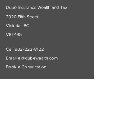
Dubé Insurance Wealth and Tax
2920 Fifth Street
Victoria , BC
V8T4B5
Cell
902-222-8122
Email
al@dubewealth.com
Book a Consultation
Subscribe to Get My Newsletter
Join