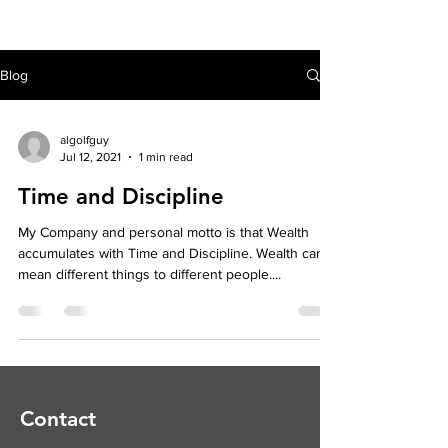
Blog
algolfguy
Jul 12, 2021
1 min read
Time and Discipline
My Company and personal motto is that Wealth
accumulates with Time and Discipline. Wealth can
mean different things to different people....
Contact